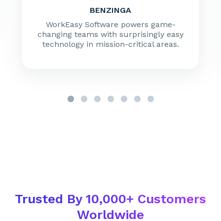
BENZINGA
WorkEasy Software powers game-
changing teams with surprisingly easy
technology in mission-critical areas.
Trusted By 10,000+ Customers
Worldwide