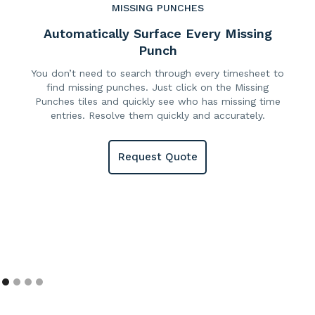
MISSING PUNCHES
Automatically Surface Every Missing
Punch
You don’t need to search through every timesheet to
find missing punches. Just click on the Missing
Punches tiles and quickly see who has missing time
entries. Resolve them quickly and accurately.
Request Quote