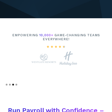
EMPOWERING
10,000+
GAME-CHANGING TEAMS
EVERYWHERE!
Slide 4 of 4.
Run Payroll with Confidence –