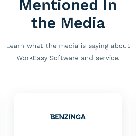
Mentioned In
the Media
Learn what the media is saying about
WorkEasy Software and service.