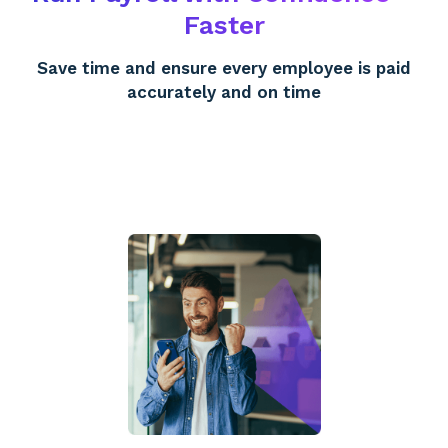
Faster
Save time and ensure every employee is paid
accurately and on time