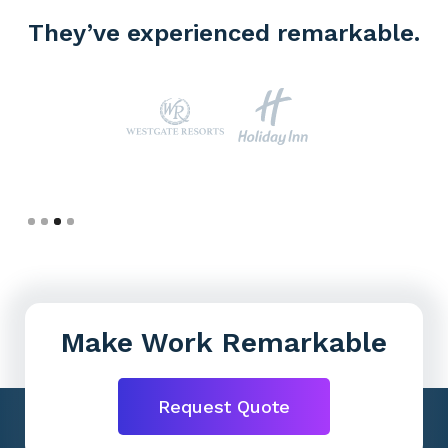
They’ve experienced remarkable.
Slide 4 of 4.
Make Work Remarkable
Request Quote