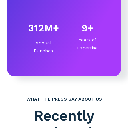
360
M
+
10
+
Years of
Annual
Expertise
Punches
WHAT THE PRESS SAY ABOUT US
Recently