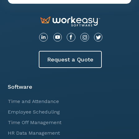
Request a Quote
Software
Time and Attendance
Employee Scheduling
Time Off Management
HR Data Management