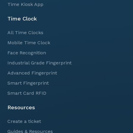
Time Kiosk App
Time Clock
All Time Clocks
Mobile Time Clock
Face Recognition
Industrial Grade Fingerprint
Advanced Fingerprint
Smart Fingerprint
Smart Card RFID
Resources
Create a ticket
Guides & Resources