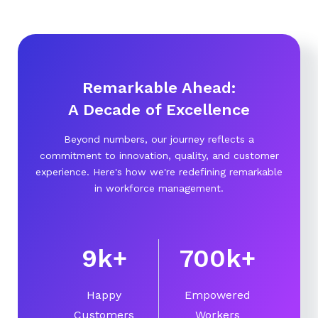
Remarkable Ahead:
A Decade of Excellence
Beyond numbers, our journey reflects a
commitment to innovation, quality, and customer
experience. Here's how we're redefining remarkable
in workforce management.
10
k
+
750
k
+
Happy
Empowered
Customers
Workers