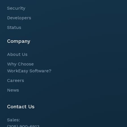
Security
Developers
Status
Company
About Us
Why Choose
WorkEasy Software?
Careers
News
Contact Us
Sales:
(305) 900-6913