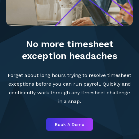
No more timesheet
exception headaches
Forget about long hours trying to resolve timesheet
exceptions before you can run payroll. Quickly and
confidently work through any timesheet challenge
in a snap.
Book A Demo