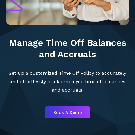
Manage Time Off Balances
and Accruals
Set up a customized Time Off Policy to accurately
and effortlessly track employee time off balances
and accruals.
Book A Demo