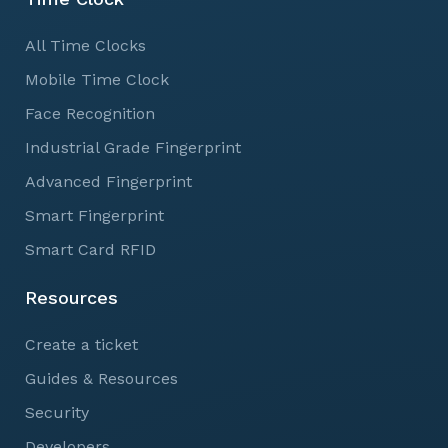
All Time Clocks
Mobile Time Clock
Face Recognition
Industrial Grade Fingerprint
Advanced Fingerprint
Smart Fingerprint
Smart Card RFID
Resources
Create a ticket
Guides & Resources
Security
Developers