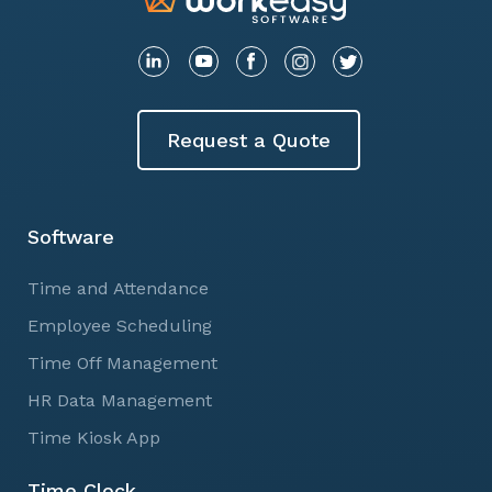
Request a Quote
Software
Time and Attendance
Employee Scheduling
Time Off Management
HR Data Management
Time Kiosk App
Time Clock