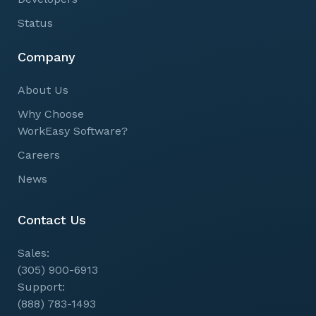
Status
Company
About Us
Why Choose
WorkEasy Software?
Careers
News
Contact Us
Sales:
(305) 900-6913
Support:
(888) 783-1493