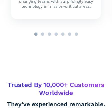
changing teams with surprisingly easy
technology in mission-critical areas.
Trusted By 10,000+ Customers
Worldwide
They’ve experienced remarkable.