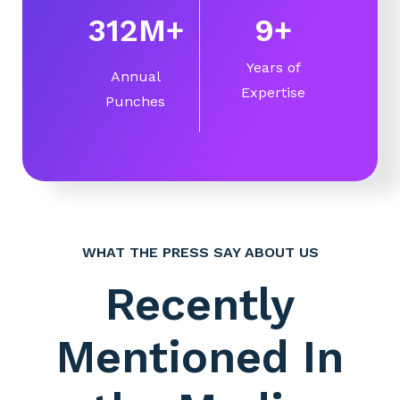
360
M
+
10
+
Years of
Annual
Expertise
Punches
WHAT THE PRESS SAY ABOUT US
Recently
Mentioned In