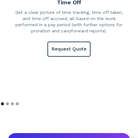
Time Off
Get a clear picture of time tracking, time off taken,
and time off accrued, all based on the work
performed in a pay period (with further options for
proration and carryforward reports).
Request Quote