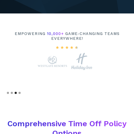
EMPOWERING
10,000+
GAME-CHANGING TEAMS
EVERYWHERE!
Slide 4 of 4.
Comprehensive Time Off Policy
Options