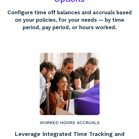
Configure time off balances and accruals based
on your policies, for your needs — by time
period, pay period, or hours worked.
WORKED HOURS ACCRUALS
Leverage Integrated Time Tracking and