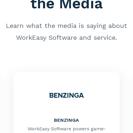
the Media
Learn what the media is saying about
WorkEasy Software and service.
BENZINGA
WorkEasy Software powers game-