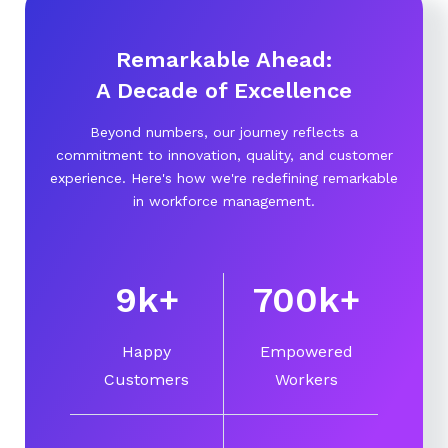
Remarkable Ahead:
A Decade of Excellence
Beyond numbers, our journey reflects a
commitment to innovation, quality, and customer
experience. Here's how we're redefining remarkable
in workforce management.
10
k
+
750
k
+
Happy
Empowered
Customers
Workers