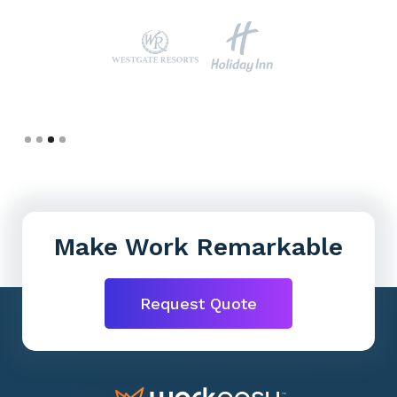
Slide 4 of 4.
Make Work Remarkable
Request Quote