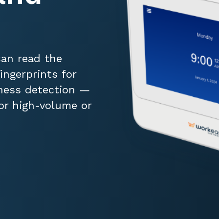
can read the
ingerprints for
ness detection —
for high-volume or