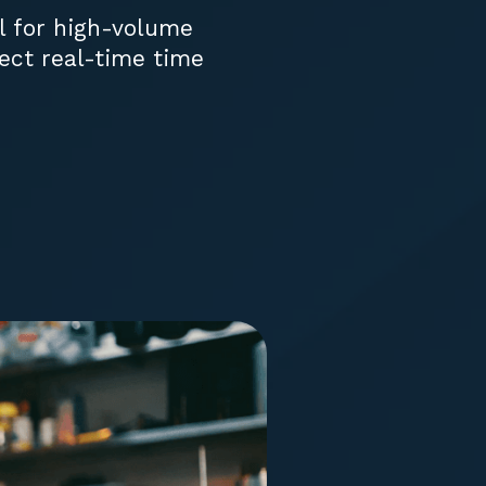
al for high-volume
ect real-time time