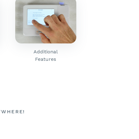
Additional
Features
YWHERE!