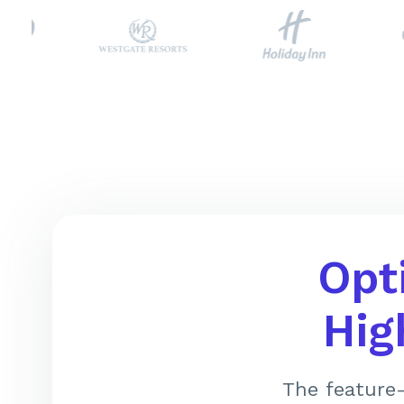
Opt
Hig
The feature-