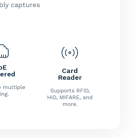
ably captures
oE
Card
ered
Reader
e multiple
Supports RFID,
ing.
HID, MIFARE, and
more.