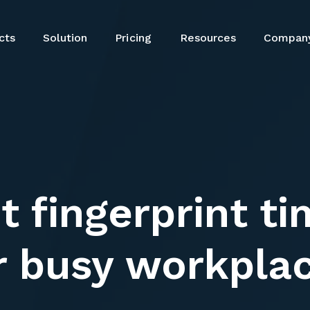
cts
Solution
Resources
Compan
Pricing
cts
Solution
Resources
Compan
Pricing
t fingerprint t
r busy workpla