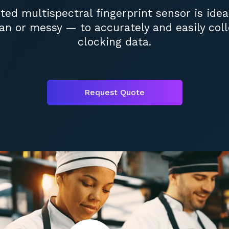
ed multispectral fingerprint sensor is ide
n or messy — to accurately and easily coll
clocking data.
Request Quote