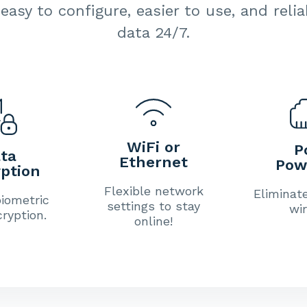
easy to configure, easier to use, and reli
data 24/7.
WiFi or
P
ta
Ethernet
Pow
ption
Flexible network
Eliminat
iometric
settings to stay
wir
ryption.
online!