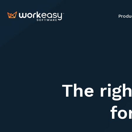
Produ
Produ
The righ
fo