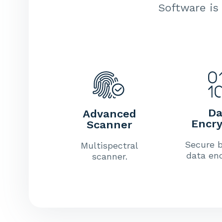
Software is 
Da
Advanced
Encry
Scanner
Secure b
Multispectral
data enc
scanner.