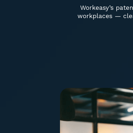
Workeasy’s patent
workplaces — clea