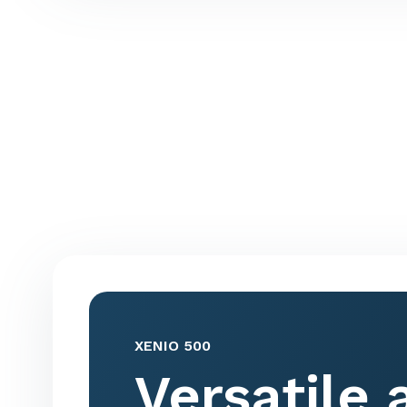
XENIO 500
Versatile 