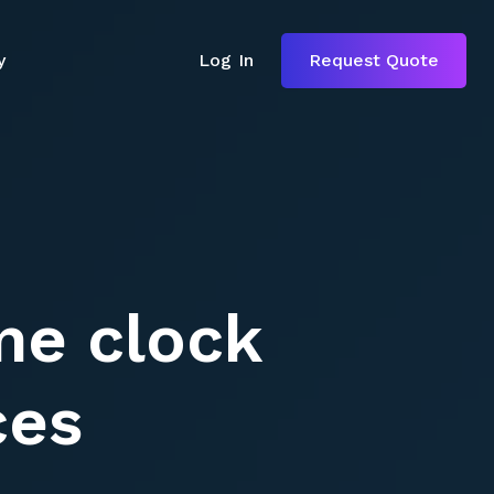
y
Log In
Request Quote
y
Log In
Request Quote
ime clock
ces