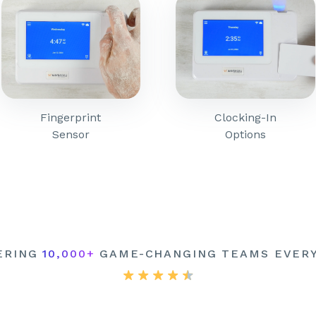
Fingerprint
Clocking-In
Sensor
Options
ERING
10,000+
GAME-CHANGING TEAMS EVER