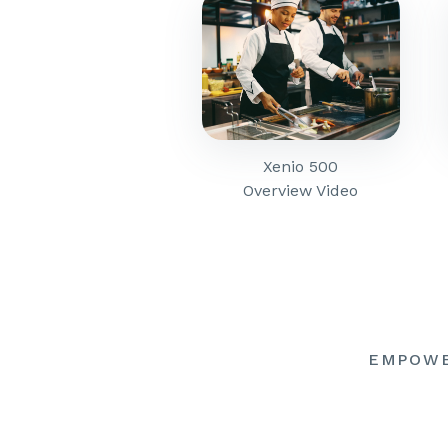
Xenio 500
Overview Video
EMPOW