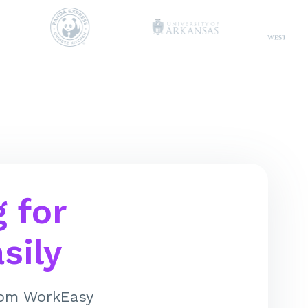
 for
sily
from WorkEasy