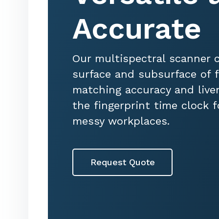
Accurate
Our multispectral scanner 
surface and subsurface of f
matching accuracy and live
the fingerprint time clock 
messy workplaces.
Request Quote