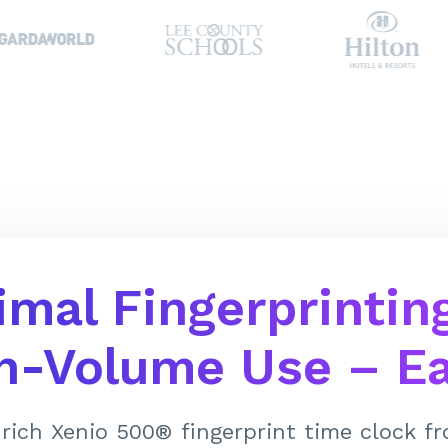
imal Fingerprinting
h-Volume Use – Ea
rich Xenio 500® fingerprint time clock 